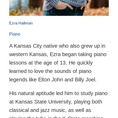
Ezra Hallman
Piano
A Kansas City native who also grew up in
western Kansas, Ezra began taking piano
lessons at the age of 13. He quickly
learned to love the sounds of piano
legends like Elton John and Billy Joel.
His natural aptitude led him to study piano
at Kansas State University, playing both
classical and jazz music, as well as