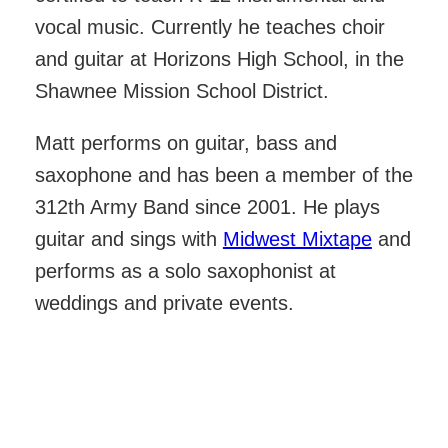
vocal music. Currently he teaches choir
and guitar at Horizons High School, in the
Shawnee Mission School District.
Matt performs on guitar, bass and
saxophone and has been a member of the
312th Army Band since 2001. He plays
guitar and sings with
Midwest Mixtape
and
performs as a solo saxophonist at
weddings and private events.