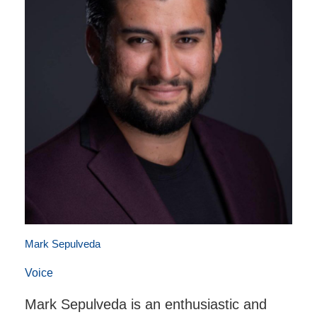
Mark Sepulveda
Voice
Mark Sepulveda is an enthusiastic and