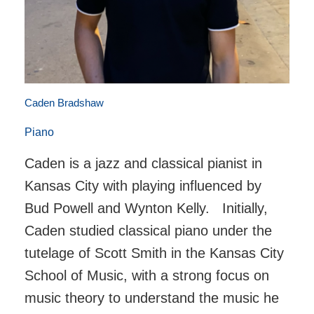
Caden Bradshaw
Piano
Caden is a jazz and classical pianist in
Kansas City with playing influenced by
Bud Powell and Wynton Kelly. Initially,
Caden studied classical piano under the
tutelage of Scott Smith in the Kansas City
School of Music, with a strong focus on
music theory to understand the music he