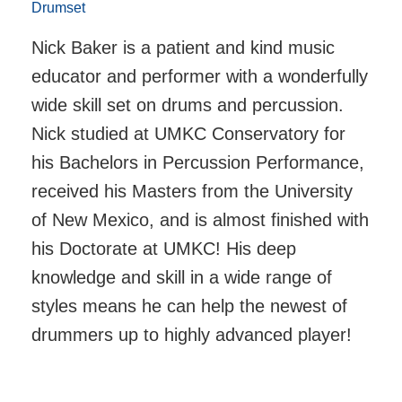
Drumset
Nick Baker is a patient and kind music
educator and performer with a wonderfully
wide skill set on drums and percussion.
Nick studied at UMKC Conservatory for
his Bachelors in Percussion Performance,
received his Masters from the University
of New Mexico, and is almost finished with
his Doctorate at UMKC! His deep
knowledge and skill in a wide range of
styles means he can help the newest of
drummers up to highly advanced player!