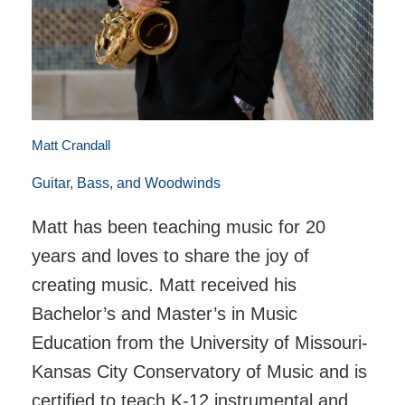
Matt Crandall
Guitar, Bass, and Woodwinds
Matt has been teaching music for 20
years and loves to share the joy of
creating music. Matt received his
Bachelor’s and Master’s in Music
Education from the University of Missouri-
Kansas City Conservatory of Music and is
certified to teach K-12 instrumental and