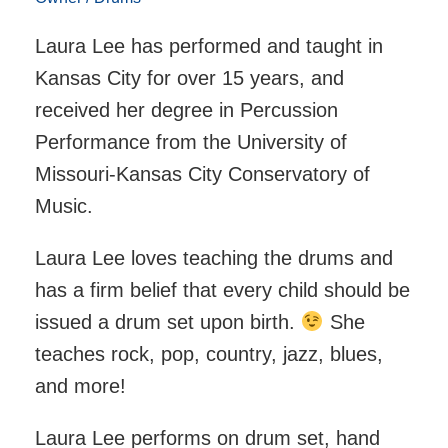
Laura Lee has performed and taught in
Kansas City for over 15 years, and
received her degree in Percussion
Performance from the University of
Missouri-Kansas City Conservatory of
Music.
Laura Lee loves teaching the drums and
has a firm belief that every child should be
issued a drum set upon birth.
She
teaches rock, pop, country, jazz, blues,
and more!
Laura Lee performs on drum set, hand