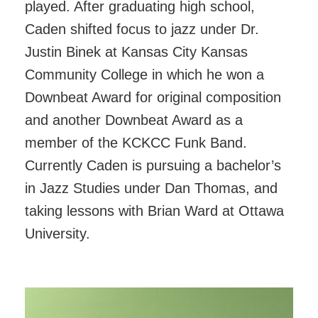
played. After graduating high school,
Caden shifted focus to jazz under Dr.
Justin Binek at Kansas City Kansas
Community College in which he won a
Downbeat Award for original composition
and another Downbeat Award as a
member of the KCKCC Funk Band.
Currently Caden is pursuing a bachelor’s
in Jazz Studies under Dan Thomas, and
taking lessons with Brian Ward at Ottawa
University.