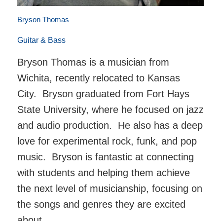
Bryson Thomas
Guitar & Bass
Bryson Thomas is a musician from
Wichita, recently relocated to Kansas
City. Bryson graduated from Fort Hays
State University, where he focused on jazz
and audio production. He also has a deep
love for experimental rock, funk, and pop
music. Bryson is fantastic at connecting
with students and helping them achieve
the next level of musicianship, focusing on
the songs and genres they are excited
about.