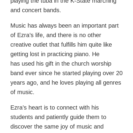
playing the tuba in the K-State marching
and concert bands.
Music has always been an important part
of Ezra’s life, and there is no other
creative outlet that fulfills him quite like
getting lost in practicing piano. He
has used his gift in the church worship
band ever since he started playing over 20
years ago, and he loves playing all genres
of music.
Ezra’s heart is to connect with his
students and patiently guide them to
discover the same joy of music and