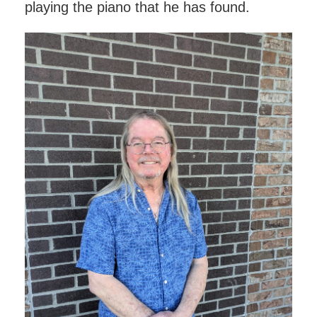
playing the piano that he has found.