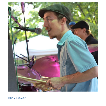
Nick Baker