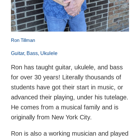
Ron Tillman
Guitar, Bass, Ukulele
Ron has taught guitar, ukulele, and bass
for over 30 years! Literally thousands of
students have got their start in music, or
advanced their playing, under his tutelage.
He comes from a musical family and is
originally from New York City.
Ron is also a working musician and played