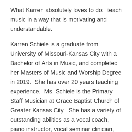
What Karren absolutely loves to do: teach
music in a way that is motivating and
understandable.
Karren Schiele is a graduate from
University of Missouri-Kansas City with a
Bachelor of Arts in Music, and completed
her Masters of Music and Worship Degree
in 2019. She has over 20 years teaching
experience. Ms. Schiele is the Primary
Staff Musician at Grace Baptist Church of
Greater Kansas City. She has a variety of
outstanding abilities as a vocal coach,
piano instructor, vocal seminar clinician,