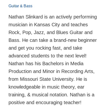
Guitar & Bass
Nathan Slinkard is an actively performing
musician in Kansas City and teaches
Rock, Pop, Jazz, and Blues Guitar and
Bass. He can take a brand-new beginner
and get you rocking fast, and take
advanced students to the next level!
Nathan has his Bachelors in Media
Production and Minor in Recording Arts,
from Missouri State University. He is
knowledgeable in music theory, ear
training, & musical notation. Nathan is a
positive and encouraging teacher!