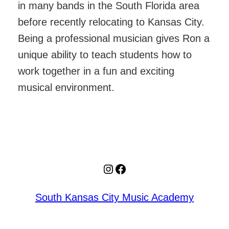
in many bands in the South Florida area
before recently relocating to Kansas City.
Being a professional musician gives Ron a
unique ability to teach students how to
work together in a fun and exciting
musical environment.
Instagram
Facebook
South Kansas City Music Academy