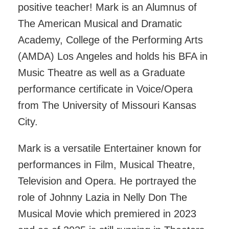
positive teacher! Mark is an Alumnus of
The American Musical and Dramatic
Academy, College of the Performing Arts
(AMDA) Los Angeles and holds his BFA in
Music Theatre as well as a Graduate
performance certificate in Voice/Opera
from The University of Missouri Kansas
City.
Mark is a versatile Entertainer known for
performances in Film, Musical Theatre,
Television and Opera. He portrayed the
role of Johnny Lazia in Nelly Don The
Musical Movie which premiered in 2023