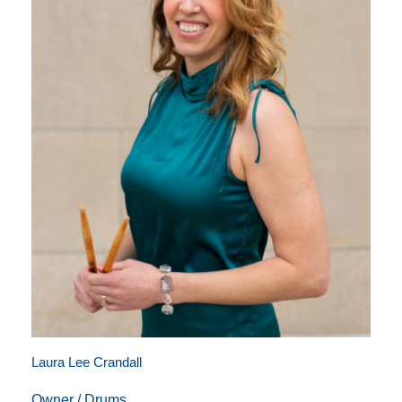
Laura Lee Crandall
Owner / Drums