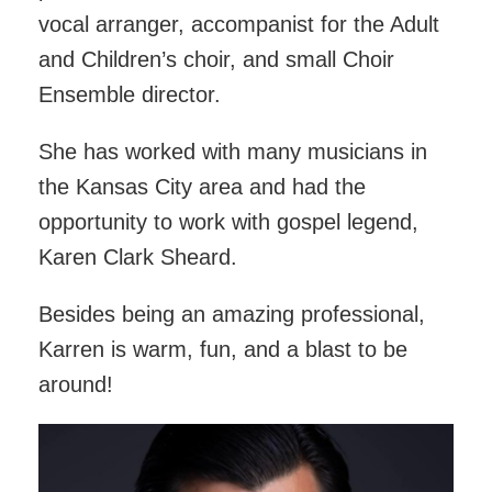
vocal arranger, accompanist for the Adult
and Children’s choir, and small Choir
Ensemble director.
She has worked with many musicians in
the Kansas City area and had the
opportunity to work with gospel legend,
Karen Clark Sheard.
Besides being an amazing professional,
Karren is warm, fun, and a blast to be
around!