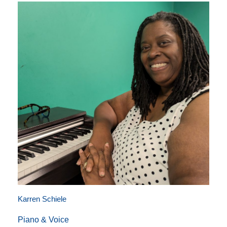
Karren Schiele
Piano & Voice