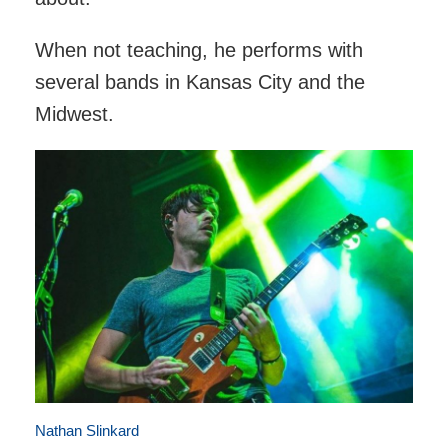
When not teaching, he performs with
several bands in Kansas City and the
Midwest.
Nathan Slinkard