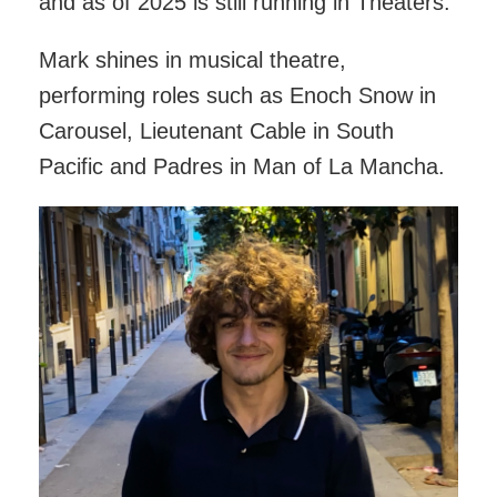
and as of 2025 is still running in Theaters.
Mark shines in musical theatre,
performing roles such as Enoch Snow in
Carousel, Lieutenant Cable in South
Pacific and Padres in Man of La Mancha.