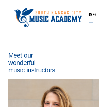
Skip
to
Facebook
Instagra
content
Meet our
wonderful
music instructors