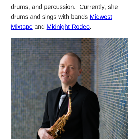
drums, and percussion. Currently, she
drums and sings with bands
Midwest
Mixtape
and
Midnight Rodeo
.