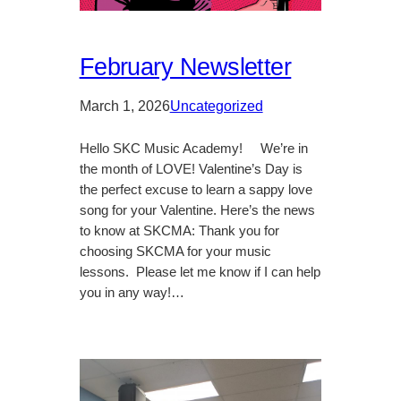
February Newsletter
March 1, 2026
Uncategorized
Hello SKC Music Academy! We’re in
the month of LOVE! Valentine’s Day is
the perfect excuse to learn a sappy love
song for your Valentine. Here’s the news
to know at SKCMA: Thank you for
choosing SKCMA for your music
lessons. Please let me know if I can help
you in any way!…