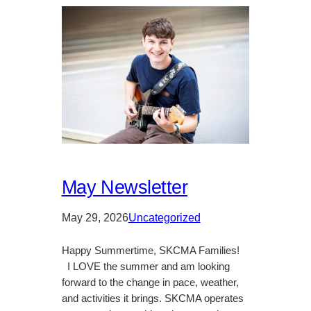
May Newsletter
May 29, 2026
Uncategorized
Happy Summertime, SKCMA Families!
I LOVE the summer and am looking
forward to the change in pace, weather,
and activities it brings. SKCMA operates