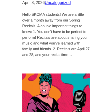
April 8, 2026
Uncategorized
Hello SKCMA students! We are a little
over a month away from our Spring
Recitals! A couple important things to
know: 1. You don’t have to be perfect to
perform! Recitals are about sharing your
music and what you’ve learned with
family and friends. 2. Recitals are April 27
and 28, and your recital time…