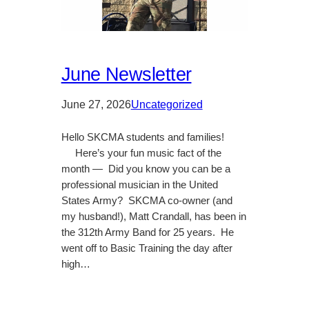
June Newsletter
June 27, 2026
Uncategorized
Hello SKCMA students and families!
Here’s your fun music fact of the
month — Did you know you can be a
professional musician in the United
States Army? SKCMA co-owner (and
my husband!), Matt Crandall, has been in
the 312th Army Band for 25 years. He
went off to Basic Training the day after
high…