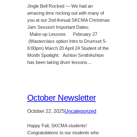
Jingle Bell Rocked — We had an
amazing time rocking out with many of
you at our 2nd Annual SKCMA Christmas
Jam Session! Important Dates:
Make-up Lessons February 27
(Masterclass option Intro to Drumset 5-
6:00pm) March 20 April 24 Student of the
Month Spotlight: Ashton SmithAshton
has been taking drum lessons…
October Newsletter
October 22, 2025
Uncategorized
Happy Fall, SKCMA students!
Congratulations to our students who