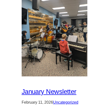
January Newsletter
February 11, 2026
Uncategorized