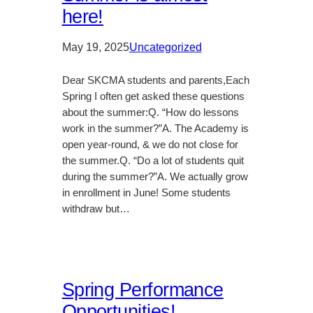
here!
May 19, 2025
Uncategorized
Dear SKCMA students and parents,Each
Spring I often get asked these questions
about the summer:Q. “How do lessons
work in the summer?”A. The Academy is
open year-round, & we do not close for
the summer.Q. “Do a lot of students quit
during the summer?”A. We actually grow
in enrollment in June! Some students
withdraw but…
Spring Performance
Opportunities!