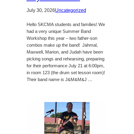
July 30, 2026
Uncategorized
Hello SKCMA students and families! We
had a very unique Summer Band
Workshop this year – two father-son
combos make up the band! Jahmal,
Maxwell, Marion, and Judah have been
picking songs and rehearsing, preparing
for their performance July 21 at 6:00pm,
in room 123 (the drum set lesson room)!
Their band name is J&M&M&J …