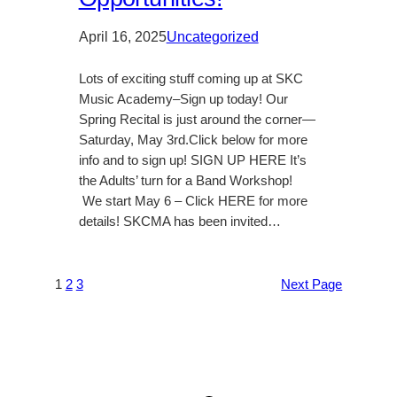
April 16, 2025
Uncategorized
Lots of exciting stuff coming up at SKC
Music Academy–Sign up today! Our
Spring Recital is just around the corner—
Saturday, May 3rd.Click below for more
info and to sign up! SIGN UP HERE It’s
the Adults’ turn for a Band Workshop!
We start May 6 – Click HERE for more
details! SKCMA has been invited…
1
2
3
Next Page