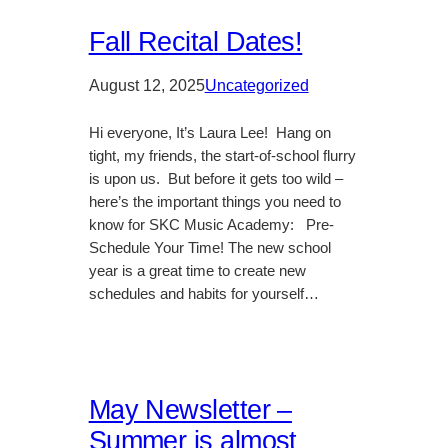
Fall Recital Dates!
August 12, 2025
Uncategorized
Hi everyone, It’s Laura Lee! Hang on
tight, my friends, the start-of-school flurry
is upon us. But before it gets too wild –
here’s the important things you need to
know for SKC Music Academy: Pre-
Schedule Your Time! The new school
year is a great time to create new
schedules and habits for yourself…
May Newsletter –
Summer is almost