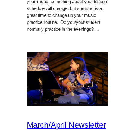
year-round, so nothing about your lesson
schedule will change, but summer is a
great time to change up your music
practice routine. Do you/your student
normally practice in the evenings? …
March/April Newsletter