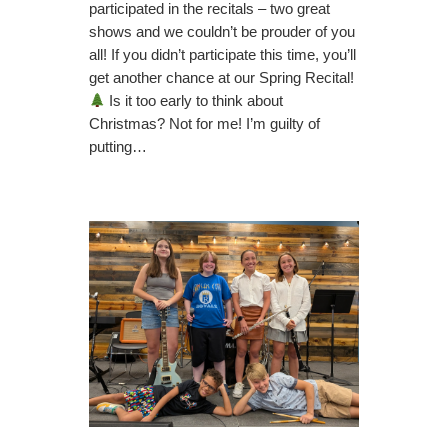
participated in the recitals – two great
shows and we couldn’t be prouder of you
all! If you didn’t participate this time, you’ll
get another chance at our Spring Recital!
Is it too early to think about
Christmas? Not for me! I’m guilty of
putting…