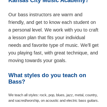
Kansas City Music Academy?
Our bass instructors are warm and
friendly, and get to know each student on
a personal level. We work with you to craft
a lesson plan that fits your individual
needs and favorite type of music. We’ll get
you playing fast, with great technique, and
moving towards your goals.
What styles do you teach on
Bass?
We teach all styles: rock, pop, blues, jazz, metal, country,
and sacred/worship, on acoustic and electric bass guitars.