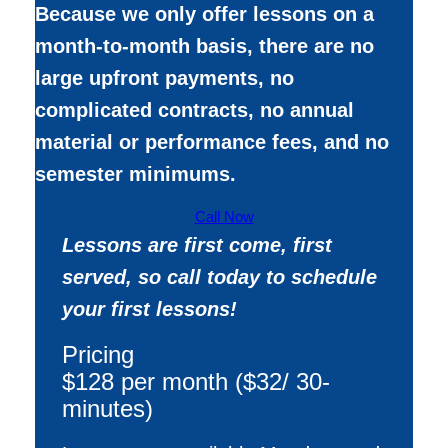
Because we only offer lessons on a
month-to-month basis, there are no
large upfront payments, no
complicated contracts, no annual
material or performance fees, and no
semester minimums.
Call Now
Lessons are first come, first
served, so call today to schedule
your first lessons!
Pricing
$128 per month ($32/ 30-
minutes)