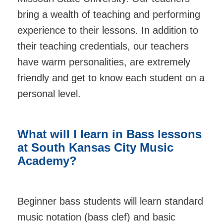
bring a wealth of teaching and performing
experience to their lessons. In addition to
their teaching credentials, our teachers
have warm personalities, are extremely
friendly and get to know each student on a
personal level.
What will I learn in Bass lessons
at
South Kansas City Music
Academy
?
Beginner bass students will learn standard
music notation (bass clef) and basic