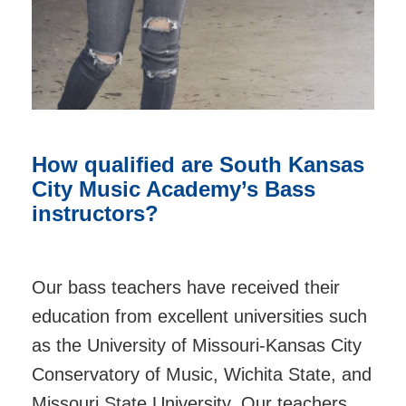
How qualified are South Kansas
City Music Academy’s Bass
instructors?
Our bass teachers have received their
education from excellent universities such
as the University of Missouri-Kansas City
Conservatory of Music, Wichita State, and
Missouri State University. Our teachers