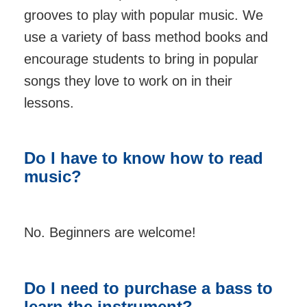
grooves to play with popular music. We
use a variety of bass method books and
encourage students to bring in popular
songs they love to work on in their
lessons.
Do I have to know how to read
music?
No. Beginners are welcome!
Do I need to purchase a bass to
learn the instrument?