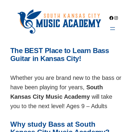
Skip
to
Facebook
Instagra
content
The BEST Place to Learn Bass
Guitar in Kansas City!
Whether you are brand new to the bass or
have been playing for years,
South
Kansas City Music Academy
will take
you to the next level! Ages 9 – Adults
Why study Bass at South