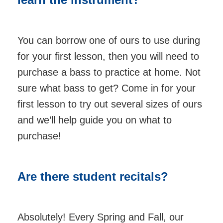
You can borrow one of ours to use during
for your first lesson, then you will need to
purchase a bass to practice at home. Not
sure what bass to get? Come in for your
first lesson to try out several sizes of ours
and we’ll help guide you on what to
purchase!
Are there student recitals?
Absolutely! Every Spring and Fall, our