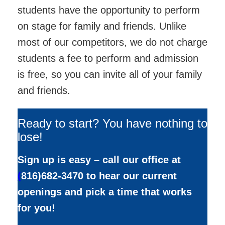
students have the opportunity to perform
on stage for family and friends. Unlike
most of our competitors, we do not charge
students a fee to perform and admission
is free, so you can invite all of your family
and friends.
Ready to start? You have nothing to
lose!
Sign up is easy – call our office at
(
816)682-3470 to hear our current
openings and pick a time that works
for you!