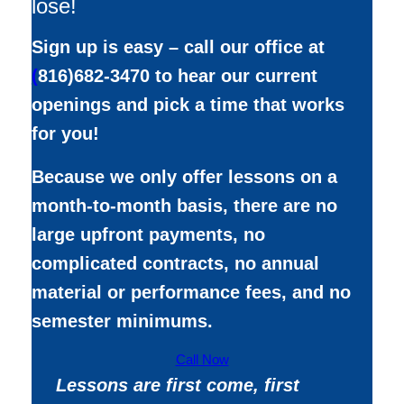
lose!
Sign up is easy – call our office at
(
816)682-3470 to hear our current
openings and pick a time that works
for you!
Because we only offer lessons on a
month-to-month basis, there are no
large upfront payments, no
complicated contracts, no annual
material or performance fees, and no
semester minimums.
Call Now
Lessons are first come, first