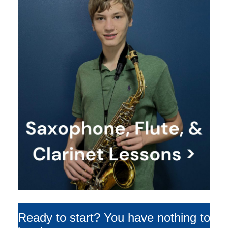
Ready to start? You have nothing to