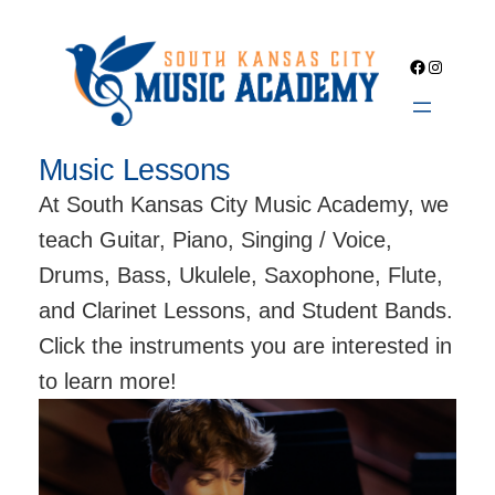
Skip
to
Facebook
Instagra
content
Music Lessons
At South Kansas City Music Academy, we
teach Guitar, Piano, Singing / Voice,
Drums, Bass, Ukulele, Saxophone, Flute,
and Clarinet Lessons, and Student Bands.
Click the instruments you are interested in
to learn more!