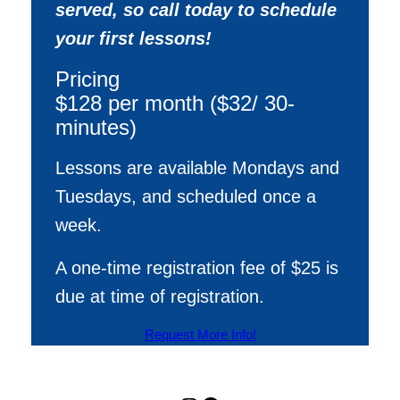
served, so call today to schedule
your first lessons!
Pricing
$128 per month ($32/ 30-
minutes)
Lessons are available Mondays and
Tuesdays, and scheduled once a
week.
A one-time registration fee of $25 is
due at time of registration.
Request More Info!