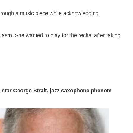
 through a music piece while acknowledging
asm. She wanted to play for the recital after taking
-star George Strait, jazz saxophone phenom