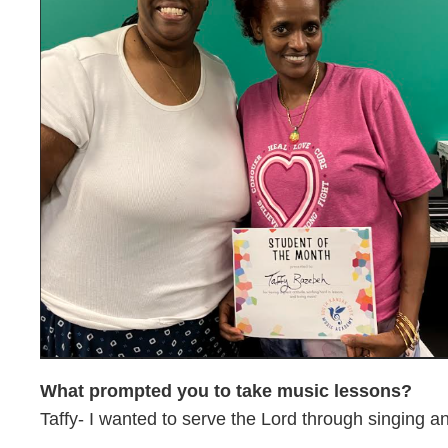
What prompted you to take music lessons?
Taffy- I wanted to serve the Lord through singing a