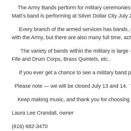
The Army Bands perform for military ceremonies, 
Matt’s band is performing at Silver Dollar City July 
Every branch of the armed services has bands, maki
with the Army, but there are also many full time, a
The variety of bands within the military is larg
Fife and Drum Corps, Brass Quintets, etc..
If you ever get a chance to see a military band pe
Please note — we will be closed July 13 and 14. Th
Keep making music, and thank you for choosing 
Laura Lee Crandall, owner
(816) 682-3470