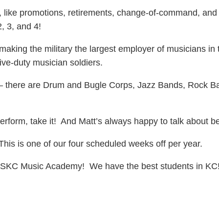
like promotions, retirements, change-of-command, and 
2, 3, and 4!
ng the military the largest employer of musicians in t
ctive-duty musician soldiers.
e – there are Drum and Bugle Corps, Jazz Bands, Rock 
rform, take it! And Matt’s always happy to talk about be
is is one of our four scheduled weeks off per year.
SKC Music Academy! We have the best students in KC