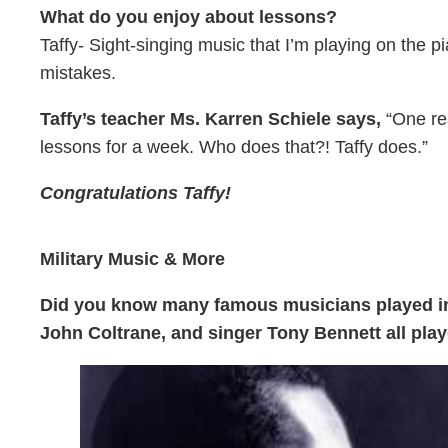
What do you enjoy about lessons?
Taffy- Sight-singing music that I’m playing on the 
mistakes.
Taffy’s teacher Ms. Karren Schiele says,
“One rea
lessons for a week. Who does that?! Taffy does.”
Congratulations Taffy!
Military Music & More
Did you know many famous musicians played in 
John Coltrane, and singer Tony Bennett all pla