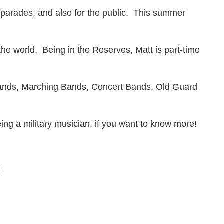
parades, and also for the public. This summer
he world. Being in the Reserves, Matt is part-time
Bands, Marching Bands, Concert Bands, Old Guard
ing a military musician, if you want to know more!
!