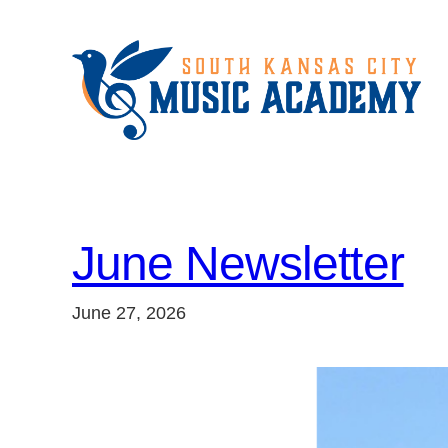
Skip
to
content
June Newsletter
June 27, 2026