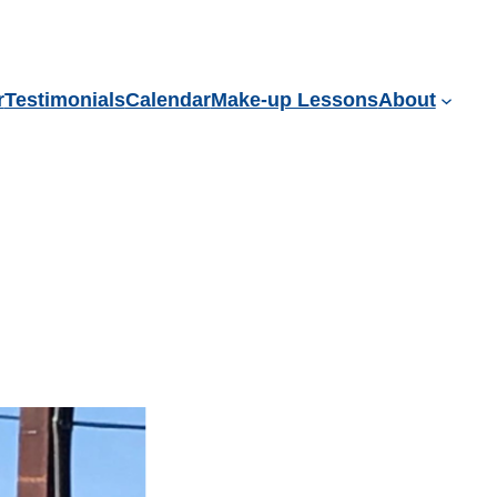
r
Testimonials
Calendar
Make-up Lessons
About