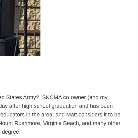
nited States Army? SKCMA co-owner (and my
 day after high school graduation and has been
ducators in the area, and Matt considers it to be
, Mount Rushmore, Virginia Beach, and many other
s degree.