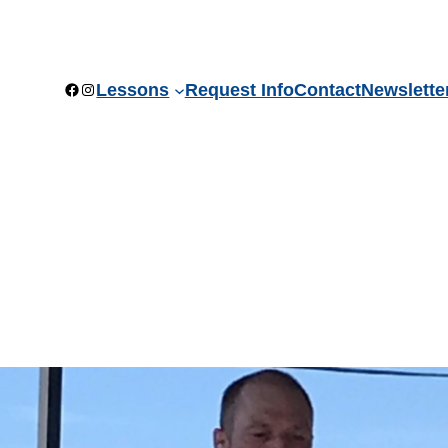
Facebook
Instagram
Lessons
Request Info
Contact
Newslette