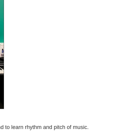
nd to learn rhythm and pitch of music.