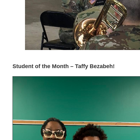
Student of the Month – Taffy Bezabeh!