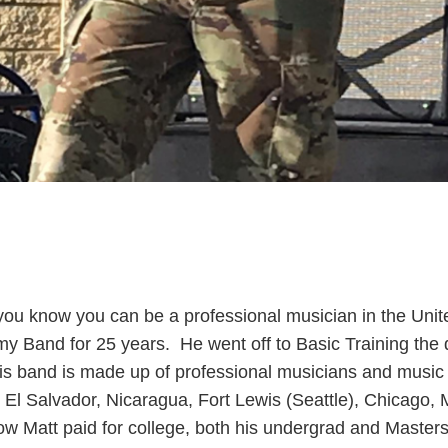
ou know you can be a professional musician in the U
my Band for 25 years. He went off to Basic Training the
s band is made up of professional musicians and music e
, El Salvador, Nicaragua, Fort Lewis (Seattle), Chicago
w Matt paid for college, both his undergrad and Master