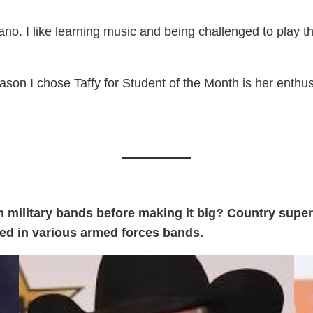
piano. I like learning music and being challenged to play
son I chose Taffy for Student of the Month is her enthusi
military bands before making it big? Country super
yed in various armed forces bands.