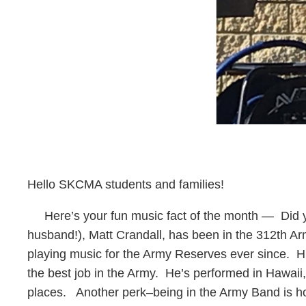
Hello SKCMA students and families!
Here’s your fun music fact of the month — Did y
husband!), Matt Crandall, has been in the 312th Ar
playing music for the Army Reserves ever since. Hi
the best job in the Army. He’s performed in Hawaii
places. Another perk–being in the Army Band is ho