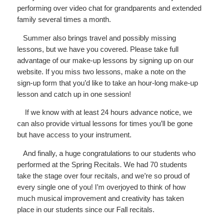
performing over video chat for grandparents and extended
family several times a month.
Summer also brings travel and possibly missing
lessons, but we have you covered. Please take full
advantage of our make-up lessons by signing up on our
website. If you miss two lessons, make a note on the
sign-up form that you’d like to take an hour-long make-up
lesson and catch up in one session!
If we know with at least 24 hours advance notice, we
can also provide virtual lessons for times you’ll be gone
but have access to your instrument.
And finally, a huge congratulations to our students who
performed at the Spring Recitals. We had 70 students
take the stage over four recitals, and we’re so proud of
every single one of you! I’m overjoyed to think of how
much musical improvement and creativity has taken
place in our students since our Fall recitals.