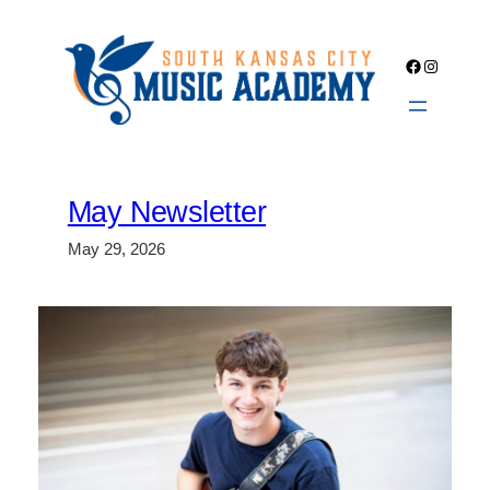
Skip
to
Facebook
Instagra
content
May Newsletter
May 29, 2026