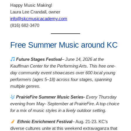
Happy Music Making!
Laura Lee Crandall, owner
info@skcmusicacademy.com
(816) 682-3470
Free Summer Music around KC
Future Stages Festival
– June 14, 2026 at the
Kauffman Center for the Performing Arts. This free one-
day community event showcases over 600 local young
performers (ages 5–18) across four stages, spanning
multiple genres.
PrairieFire Summer Music Series-
Every Thursday
evening from May- September at PrairieFire. A top choice
for a mix of music styles in a lively outdoor setting.
Ethnic Enrichment Festival
– Aug. 21-23.
KC’s
diverse cultures unite at this weekend extravaganza that