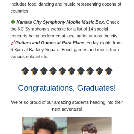
includes food, dancing and music representing dozens of
countries.
Kansas City Symphony Mobile Music Box
. Check
the KC Symphony’s website for a list of 14 special
concerts being performed at local parks across the city.
Guitars and Games at Park Place
. Friday nights from
6-8pm at Barkley Square. Food, games and music from
various solo artists.
Congratulations, Graduates!
We’re so proud of our amazing students heading into their
next adventure!