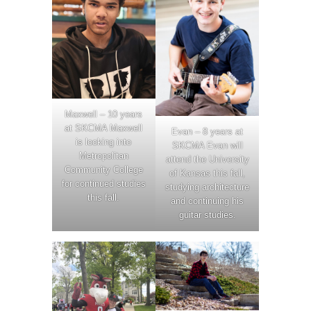
Maxwell – 10 years
at SKCMA Maxwell
Evan – 8 years at
is looking into
SKCMA Evan will
Metropolitan
attend the University
Community College
of Kansas this fall,
for continued studies
studying architecture
this fall.
and continuing his
guitar studies.