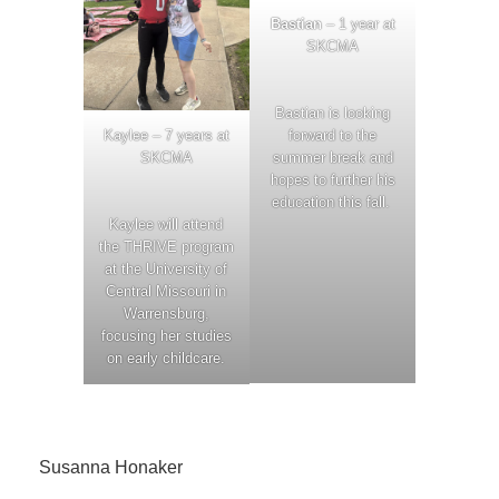
Bastian
– 1 year at
SKCMA
Bastian is looking
Kaylee – 7 years at
forward to the
SKCMA
summer break and
hopes to further his
education this fall.
Kaylee will attend
the THRIVE program
at the University of
Central Missouri in
Warrensburg,
focusing her studies
on early childcare.
Susanna Honaker