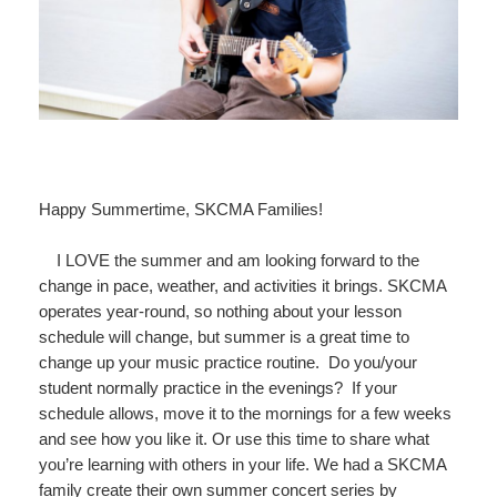
Happy Summertime, SKCMA Families!
I LOVE the summer and am looking forward to the
change in pace, weather, and activities it brings. SKCMA
operates year-round, so nothing about your lesson
schedule will change, but summer is a great time to
change up your music practice routine. Do you/your
student normally practice in the evenings? If your
schedule allows, move it to the mornings for a few weeks
and see how you like it. Or use this time to share what
you’re learning with others in your life. We had a SKCMA
family create their own summer concert series by