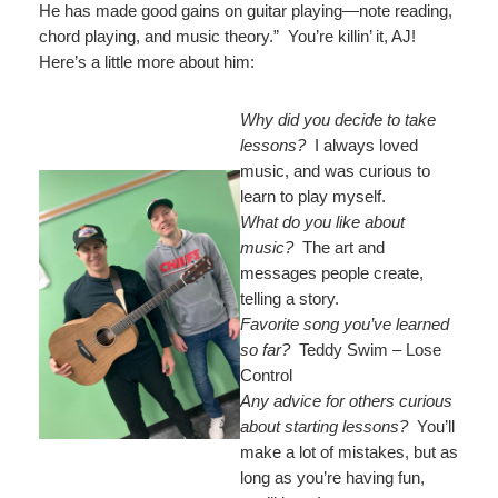
He has made good gains on guitar playing—note reading,
chord playing, and music theory.” You’re killin’ it, AJ!
Here’s a little more about him:
Why did you decide to take
lessons?
I always loved
music, and was curious to
learn to play myself.
What do you like about
music?
The art and
messages people create,
telling a story.
Favorite song you’ve learned
so far?
Teddy Swim – Lose
Control
Any advice for others curious
about starting lessons?
You’ll
make a lot of mistakes, but as
long as you’re having fun,