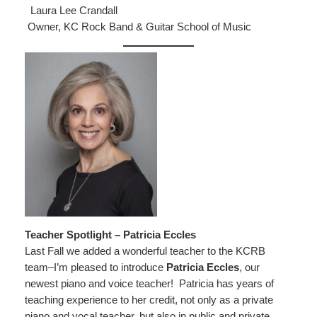
Laura Lee Crandall
Owner, KC Rock Band & Guitar School of Music
Teacher Spotlight – Patricia Eccles
Last Fall we added a wonderful teacher to the KCRB
team–I’m pleased to introduce
Patricia Eccles
, our
newest piano and voice teacher! Patricia has years of
teaching experience to her credit, not only as a private
piano and vocal teacher, but also in public and private