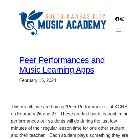
Skip
to
Facebook
Instagra
content
Peer Performances and
Music Learning Apps
February 15, 2024
This month, we are having “Peer Performances” at KCRB
on February 26 and 27. These are laid-back, casual, mini
performances our students will do during the last few
minutes of their regular lesson time for one other student
and their teacher. Each student plays something they are