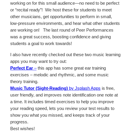
working on for this small audience—no need to be perfect
or “recital ready”! We host these for students to meet
other musicians, get opportunities to perform in small,
low-pressure environments, and hear what other students
are working on! The last round of Peer Performances
was a great success, boosting confidence and giving
students a goal to work towards!
I also have recently checked out these two music learning
apps you may want to try out:
Perfect Ear
–
this app has some great ear training
exercises – melodic and rhythmic, and some music
theory training.
Music Tutor (Sight-Reading)
by Jsplash Apps
is free,
user friendly, and improves note identification one note at
a time. It includes timed exercises to help you improve
your reading speed, lets you review your test results to
show you what you missed, and keeps track of your
progress.
Best wishes!