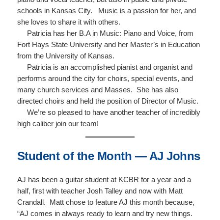
schools in Kansas City. Music is a passion for her, and
she loves to share it with others.
Patricia has her B.A in Music: Piano and Voice, from
Fort Hays State University and her Master’s in Education
from the University of Kansas.
Patricia is an accomplished pianist and organist and
performs around the city for choirs, special events, and
many church services and Masses. She has also
directed choirs and held the position of Director of Music.
We’re so pleased to have another teacher of incredibly
high caliber join our team!
Student of the Month — AJ Johns
AJ has been a guitar student at KCBR for a year and a
half, first with teacher Josh Talley and now with Matt
Crandall. Matt chose to feature AJ this month because,
“AJ comes in always ready to learn and try new things.